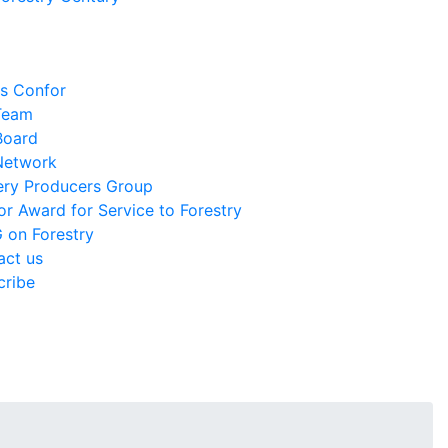
is Confor
Team
Board
Network
ery Producers Group
r Award for Service to Forestry
 on Forestry
act us
cribe