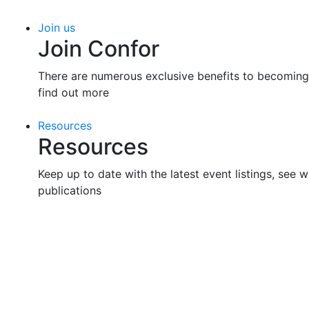
Join us
Join Confor
There are numerous exclusive benefits to becoming
find out more
Resources
Resources
Keep up to date with the latest event listings, see w
publications