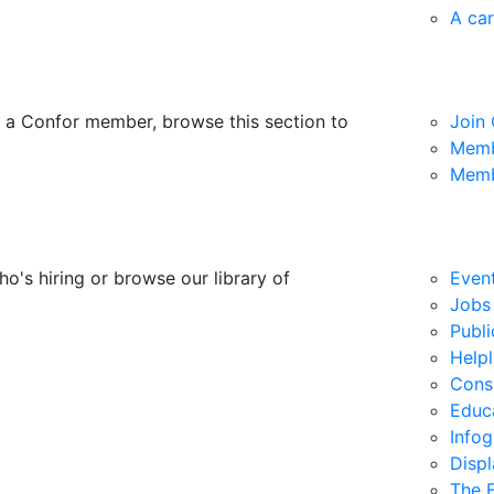
A car
 a Confor member, browse this section to
Join
Memb
Memb
ho's hiring or browse our library of
Even
Jobs
Publi
Helpl
Consu
Educ
Info
Disp
The F