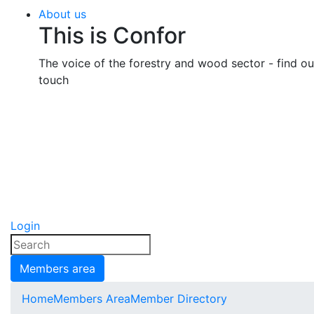
About us
This is Confor
The voice of the forestry and wood sector - find o
touch
Login
Members area
Home
Members Area
Member Directory