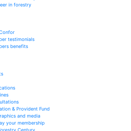
eer in forestry
 Confor
er testimonials
ers benefits
ts
cations
ines
ltations
ation & Provident Fund
graphics and media
lay your membership
orestry Century