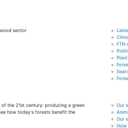
 wood sector
Late
Clim
FTN 
Polit
Plant
Fores
Searc
Fores
 of the 21st century: producing a green
Our s
See how today's forests benefit the
Anima
Our s
How 