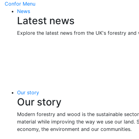
Confor
Menu
News
Latest news
Explore the latest news from the UK's forestry and
Our story
Our story
Modern forestry and wood is the sustainable sector
material while improving the way we use our land. 
economy, the environment and our communities.