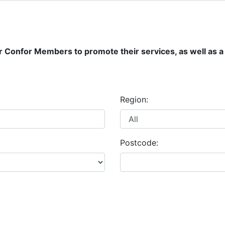
r Confor Members to promote their services, as well as a 
Region:
Postcode: