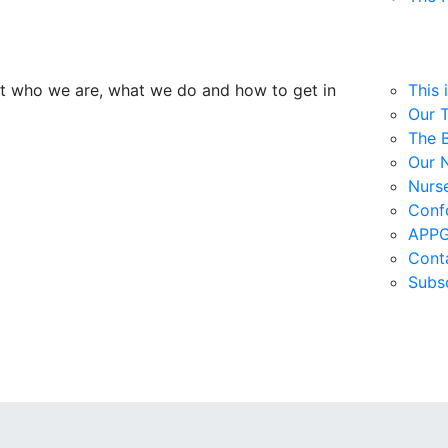
ut who we are, what we do and how to get in
This 
Our 
The 
Our 
Nurs
Confo
APPG
Cont
Subs