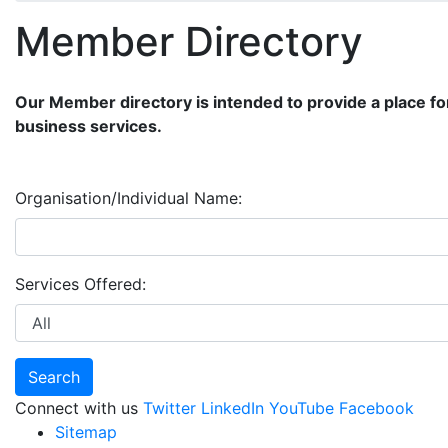
Member Directory
Our Member directory is intended to provide a place fo
business services.
Organisation/Individual Name:
Services Offered:
Connect with us
Twitter
LinkedIn
YouTube
Facebook
Sitemap