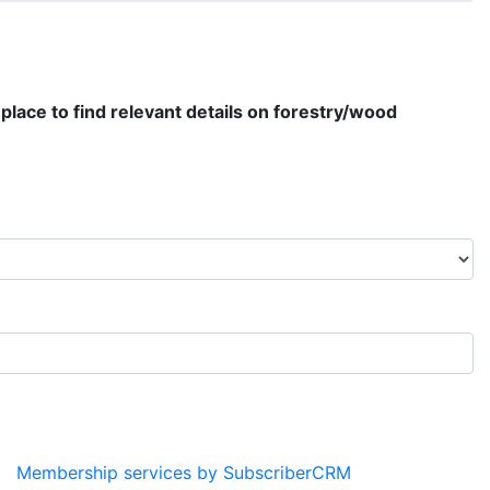
place to find relevant details on forestry/wood
Membership services by SubscriberCRM