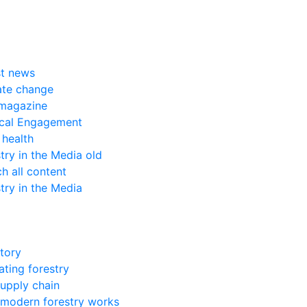
st news
ate change
magazine
ical Engagement
 health
try in the Media old
h all content
try in the Media
tory
ting forestry
upply chain
modern forestry works